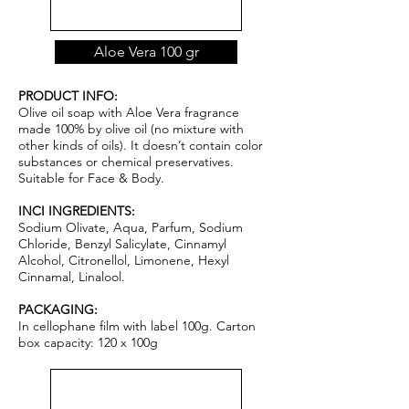
Aloe Vera 100 gr
PRODUCT INFO:
Olive oil soap with Aloe Vera fragrance
made 100% by olive oil (no mixture with
other kinds of oils). It doesn’t contain color
substances or chemical pr
ese
rvatives.
Suitable for Face & Body.
INCI INGREDIENTS:
Sodium Olivate, Aqua, Parfum, Sodium
Chloride, Benzyl Salicylate, Cinnamyl
Alcohol, Citronellol, Limonene, Hexyl
Cinnamal, Linalool.
PACKAGING:
In cellophane film with label 100g. Carton
box capacity: 120 x 100g