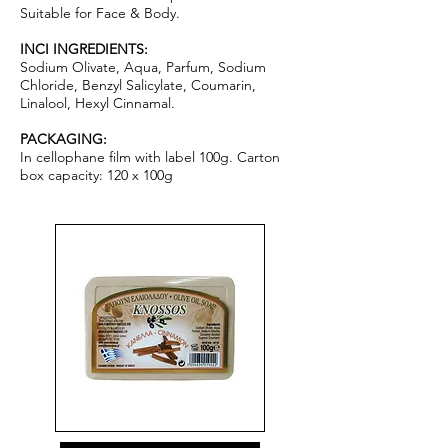
Suitable for Face & Body.
INCI INGREDIENTS:
Sodium Olivate, Aqua, Parfum, Sodium
Chloride, Benzyl Salicylate, Coumarin,
Linalool, Hexyl Cinnamal.
PACKAGING:
In cellophane film with label 100g. Carton
box capacity: 120 x 100g