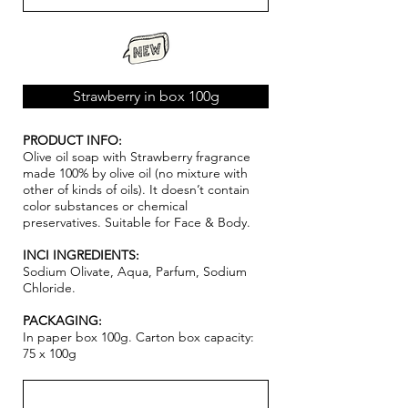
Strawberry in box 100g
PRODUCT INFO:
Olive oil soap with Strawberry fragrance
made 100% by olive oil (no mixture with
other of kinds of oils). It doesn’t contain
color substances or chemical
pr
ese
rvatives. Suitable for Face & Body.
INCI INGREDIENTS:
Sodium Olivate, Aqua, Parfum, Sodium
Chloride.
PACKAGING:
In paper box 100g. Carton box capacity:
75 x 100g