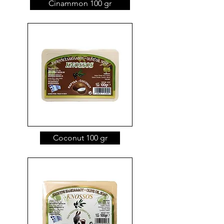
Cinammon 100 gr
Coconut 100 gr