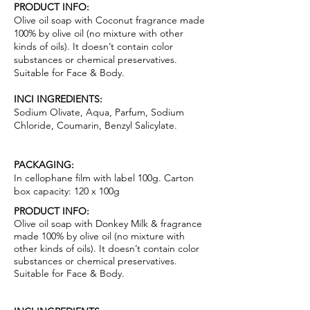
PRODUCT INFO:
Olive oil soap with Coconut fragrance made
100% by olive oil (no mixture with other
kinds of oils). It doesn’t contain color
substances or chemical pr
ese
rvatives.
Suitable for Face & Body.
INCI INGREDIENTS:
Sodium Olivate, Aqua, Parfum, Sodium
Chloride, Coumarin, Benzyl Salicylate.
PACKAGING:
In cellophane film with label 100g. Carton
box capacity: 120 x 100g
PRODUCT INFO:
Olive oil soap with Donkey Milk & fragrance
made 100% by olive oil (no mixture with
other kinds of oils). It doesn’t contain color
substances or chemical pr
ese
rvatives.
Suitable for Face & Body.