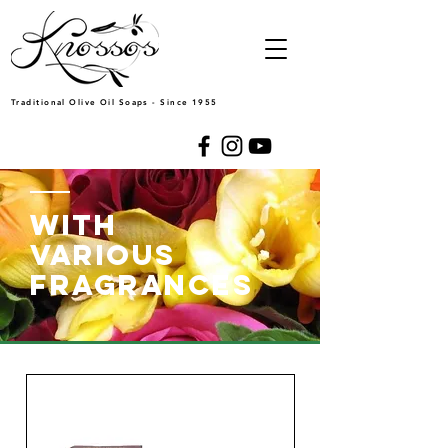
Traditional Olive Oil Soaps - Since 1955
WITH
VARIOUS
FRAGRANCES