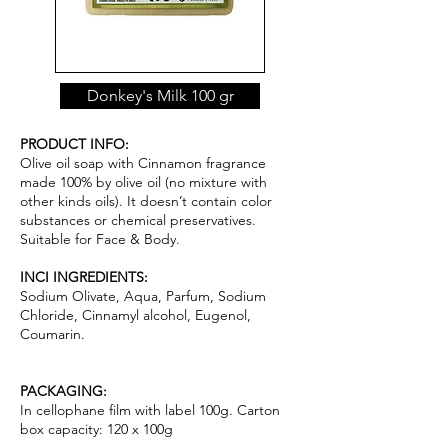
Donkey's Milk 100 gr
PRODUCT INFO:
Olive oil soap with Cinnamon fragrance
made 100% by olive oil (no mixture with
other kinds oils). It doesn’t contain color
substances or chemical pr
ese
rvatives.
Suitable for Face & Body.
INCI INGREDIENTS:
Sodium Olivate, Aqua, Parfum, Sodium
Chloride, Cinnamyl alcohol, Eugenol,
Coumarin.
PACKAGING:
In cellophane film with label 100g. Carton
box capacity: 120 x 100g