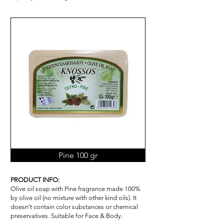
Pine 100 gr
PRODUCT INFO:
Olive oil soap with Pine fragrance made 100%
by olive oil (no mixture with other kind oils). It
doesn’t contain color substances or chemical
pr
ese
rvatives. Suitable for Face & Body.