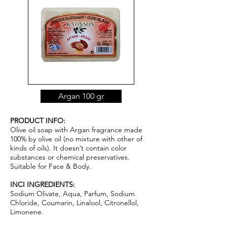
Argan 100 gr
PRODUCT INFO:
Olive oil soap with Argan fragrance made
100% by olive oil (no mixture with other of
kinds of oils). It doesn’t contain color
substances or chemical pr
ese
rvatives.
Suitable for Face & Body.
INCI INGREDIENTS:
Sodium Olivate, Aqua, Parfum, Sodium
Chloride, Coumarin, Linalool, Citronellol,
Limonene.