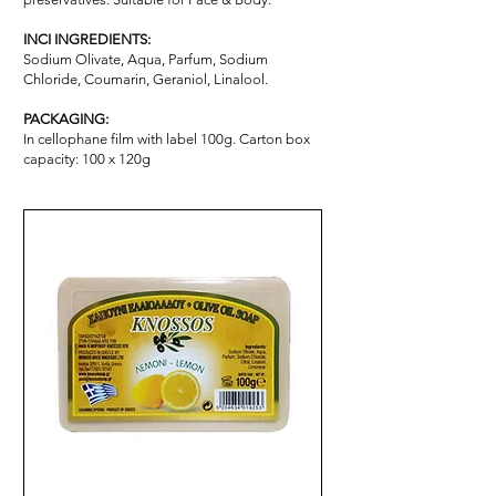
INCI INGREDIENTS:
Sodium Olivate, Aqua, Parfum, Sodium
Chloride, Coumarin, Geraniol, Linalool.
PACKAGING:
In cellophane film with label 100g. Carton box
capacity: 100 x 120g