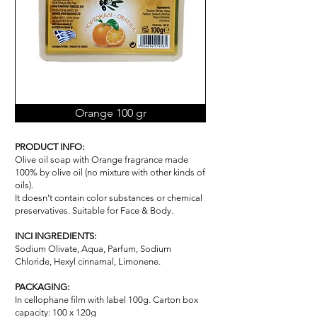
Orange 100 gr
PRODUCT INFO:
Olive oil soap with Orange fragrance made
100% by olive oil (no mixture with other kinds of
oils).
It doesn’t contain color substances or chemical
pr
ese
rvatives. Suitable for Face & Body.
INCI INGREDIENTS:
Sodium Olivate, Aqua, Parfum, Sodium
Chloride, Hexyl cinnamal, Limonene.
PACKAGING:
In cellophane film with label 100g. Carton box
capacity: 100 x 120g