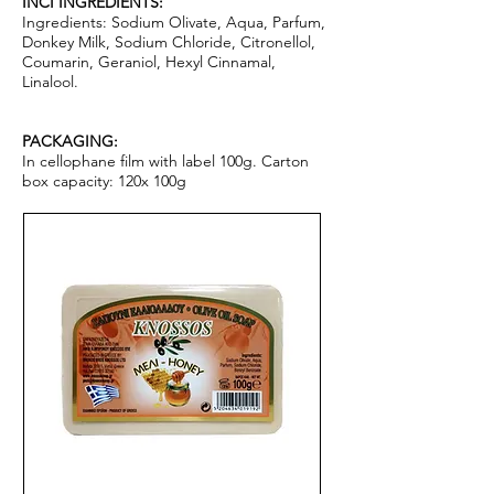
I
NCI INGREDIENTS:
Ingredients: Sodium Olivate, Aqua, Parfum,
Donkey Milk, Sodium Chloride, Citronellol,
Coumarin, Geraniol, Hexyl Cinnamal,
Linalool.
PACKAGING:
In cellophane film with label 100g. Carton
box capacity: 120x 100g