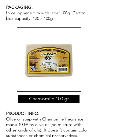
PACKAGING:
In cellophane film with label 100g. Carton
box capacity: 120 x 100g
Chamomile 100 gr
PRODUCT INFO:
Olive oil soap with Chamomile fragrance
made 100% by olive oil (no mixture with
other kinds of oils). It doesn’t contain color
substances or chemical pr
ese
rvatives.