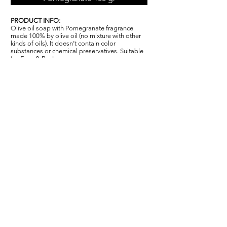
PRODUCT INFO:
Olive oil soap with Pomegranate fragrance
made 100% by olive oil (no mixture with other
kinds of oils). It doesn’t contain color
substances or chemical pr
ese
rvatives. Suitable
for Face & Body.
INCI INGREDIENTS:
Sodium Olivate, Aqua, Parfum, Sodium
Chloride, Hexyl Cinnamal, Linalool.
PACKAGING:
In cellophane film with label 100g. Carton box
capacity: 120 x 100g