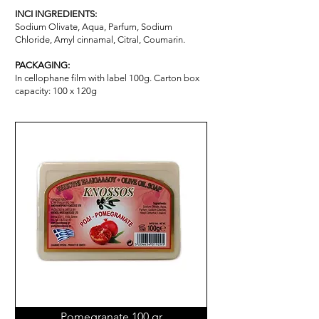
INCI INGREDIENTS:
Sodium Olivate, Aqua, Parfum, Sodium
Chloride, Amyl cinnamal, Citral, Coumarin.
PACKAGING:
In cellophane film with label 100g. Carton box
capacity: 100 x 120g
Pomegranate 100 gr