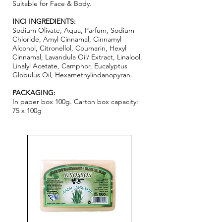
Suitable for Face & Body.
INCI INGREDIENTS:
Sodium Olivate, Aqua, Parfum, Sodium
Chloride, Amyl Cinnamal, Cinnamyl
Alcohol, Citronellol, Coumarin, Hexyl
Cinnamal, Lavandula Oil/ Extract, Linalool,
Linalyl Acetate, Camphor, Eucalyptus
Globulus Oil, Hexamethylindanopyran.
PACKAGING:
In paper box 100g. Carton box capacity:
75 x 100g