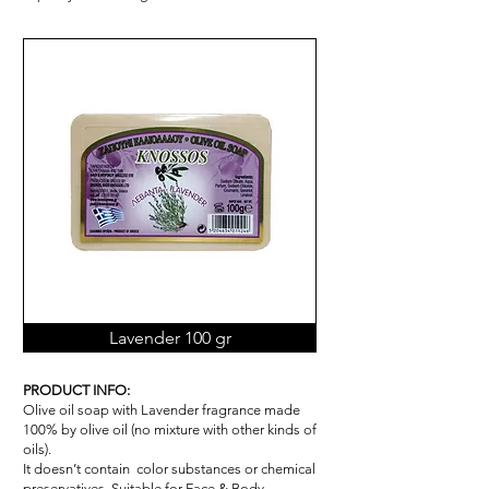
Lavender 100 gr
PRODUCT INFO:
Olive oil soap with Lavender fragrance made
100% by olive oil (no mixture with other kinds of
oils).
It doesn’t contain color substances or chemical
pr
ese
rvatives. Suitable for Face & Body.