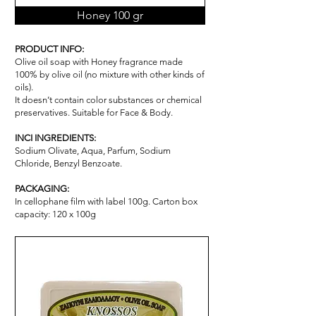
Honey 100 gr
PRODUCT INFO:
Olive oil soap with Honey fragrance made
100% by olive oil (no mixture with other kinds of
oils).
It doesn’t contain color substances or chemical
pr
ese
rvatives. Suitable for Face & Body.
INCI INGREDIENTS:
Sodium Olivate, Aqua, Parfum, Sodium
Chloride, Benzyl Benzoate.
PACKAGING:
In cellophane film with label 100g. Carton box
capacity: 120 x 100g