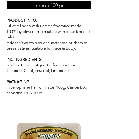
Lemon 100 gr
PRODUCT INFO:
Olive oil soap with Lemon fragrance made
100% by olive oil (no mixture with other kinds of
oils).
It doesn’t contain color substances or chemical
pr
ese
rvatives. Suitable for Face & Body.
INCI INGREDIENTS:
Sodium Olivate, Aqua, Parfum, Sodium
Chloride, Citral, Linalool, Limonene.
PACKAGING:
In cellophane film with label 100g. Carton box
capacity: 120 x 100g