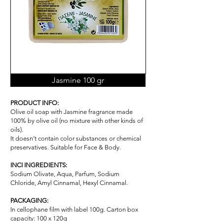
Jasmine 100 gr
PRODUCT INFO:
Olive oil soap with Jasmine fragrance made
100% by olive oil (no mixture with other kinds of
oils).
It doesn’t contain color substances or chemical
pr
ese
rvatives. Suitable for Face & Body.
INCI INGREDIENTS:
Sodium Olivate, Aqua, Parfum, Sodium
Chloride, Amyl Cinnamal, Hexyl Cinnamal.
PACKAGING:
In cellophane film with label 100g. Carton box
capacity: 100 x 120g