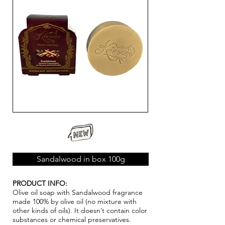
Sandalwood in box 100g
PRODUCT INFO:
Olive oil soap with Sandalwood fragrance
made 100% by olive oil (no mixture with
other kinds of oils). It doesn’t contain color
substances or chemical pr
ese
rvatives.