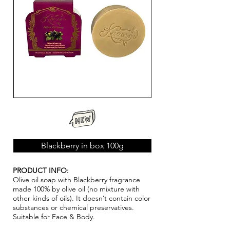
Blackberry in box 100g
PRODUCT INFO:
Olive oil soap with Blackberry fragrance
made 100% by olive oil (no mixture with
other kinds of oils). It doesn’t contain color
substances or chemical pr
ese
rvatives.
Suitable for Face & Body.