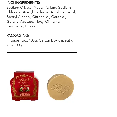
INCI INGREDIENTS:
Sodium Olivate, Aqua, Parfum, Sodium
Chloride, Acetyl Cedrene, Amyl Cinnamal,
Benzyl Alcohol, Citronellol, Geraniol,
Geranyl Acetate, Hexyl Cinnamal,
Limonene, Linalool.
PACKAGING:
In paper box 100g. Carton box capacity:
75 x 100g