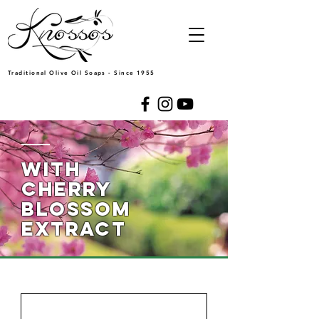
Traditional Olive Oil Soaps - Since 1955
WITH
cherry
blossom
extract