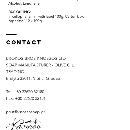
Alcohol, Limonene. ​
PACKAGING:
In cellophane film with label 100g. Carton box
capacity: 112 x 100g
Contact
BROKOS BROS KNOSSOS LTD
SOAP MANUFACTURER - OLIVE OIL
TRADING
Inofyta 32011, Viotia, Greece
Tel:
+30 22620 32180
Fax:
+30 22620 32181
post@knossosoap.gr