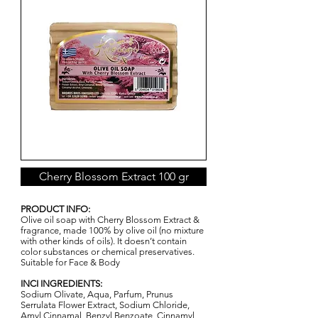
Cherry Blossom Extract 100 gr
PRODUCT INFO:
Olive oil soap with Cherry Blossom Extract &
fragrance, made 100% by olive oil (no mixture
with other kinds of oils). It doesn’t contain
color substances or chemical preservatives.
Suitable for Face & Body
INCI INGREDIENTS:
Sodium Olivate, Aqua, Parfum, Prunus
Serrulata Flower Extract, Sodium Chloride,
Amyl Cinnamal, Benzyl Benzoate, Cinnamyl